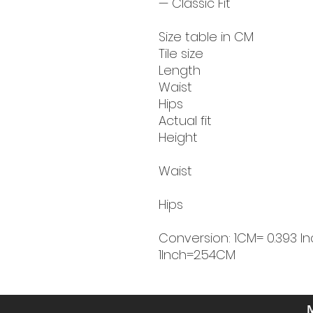
— Classic Fit
Size table in CM
Tile size
Length
Waist
Hips
Actual fit
Height
Waist
Hips
Conversion: 1CM= 0.393 In
1Inch=2.54CM