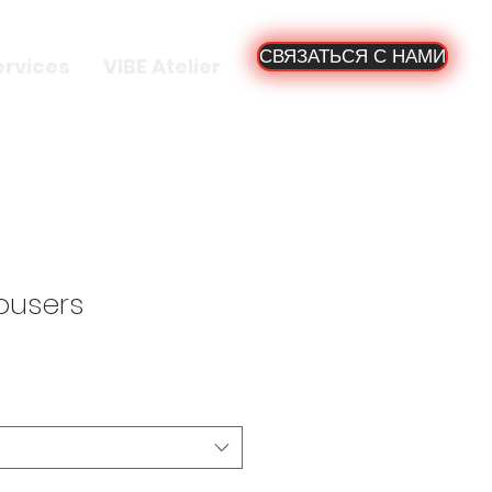
СВЯЗАТЬСЯ С НАМИ
ervices
VIBE Atelier
ousers