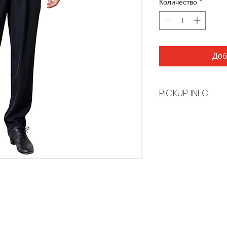
Количество
*
Доб
PICKUP INFO
You will receive a
order is ready for 