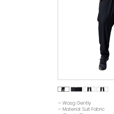
— Wasg Gently
— Material: Suit Fabric