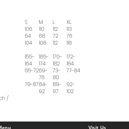
S
M
L
XL
106
110
112
113
64
68
72
76
104
108
112
116
155-
165-
170-
172-
164
174
182
184
65-72
69-
73-
77-84
76
80
79-87
84-
89-
92-
92
97
102
ch /
Menu
Visit Us