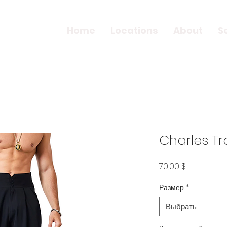
Home
Locations
About
S
Charles Tr
Цена
70,00 $
Размер
*
Выбрать